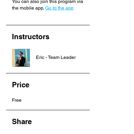
You can also join this program via
the mobile app.
Go to the app
Instructors
Eric - Team Leader
Price
Free
Share