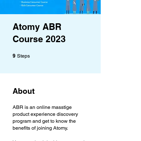
Atomy ABR
Course 2023
9 Steps
9
Steps
About
ABR is an online masstige
product experience discovery
program and get to know the
benefits of joining Atomy.