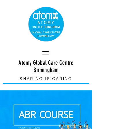
Atomy Global Care Centre
Birmingham
SHARING IS CARING